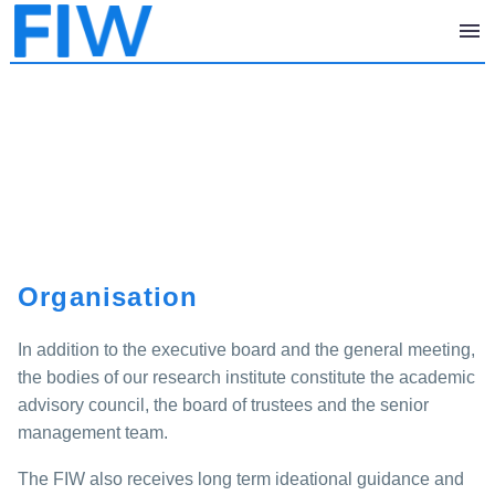
Organisation
In addition to the executive board and the general meeting,
the bodies of our research institute constitute the academic
advisory council, the board of trustees and the senior
management team.
The FIW also receives long term ideational guidance and