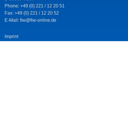
Phone: +49 (0) 221 / 12 20 51
Fax: +49 (0) 221 / 12 20 52
E-Mail: fiw@fiw-online.de
Imprint
Data protection