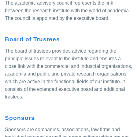
The academic advisory council represents the link
between the research institute with the world of academia.
The council is appointed by the executive board.
Board of Trustees
The board of trustees provides advice regarding the
principle issues relevant to the institute and ensures a
close link with the commercial and industrial organisations,
academia and public and private research organisations
which are active in the functional fields of our institute. It
consists of the extended executive board and additional
trustees.
Sponsors
Sponsors are companies, associations, law firms and