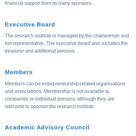
financial support from its many sponsors.
Executive Board
The research institute is managed by the chairwoman and
her representative. The executive board also includes the
treasurer and additional persons.
Members
Members can be entrepreneurship-related organisations
and associations. Membership is not available to
companies or individual persons, although they are
welcome to sponsor the research institute
Academic Advisory Council